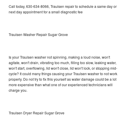
Call today, 630-634-8066, Traulsen repair to schedule a same day or
next day appointment for a small diagnostic fee
Traulsen Washer Repair Sugar Grove
Is your Traulsen washer not spinning, making a loud noise, won't
agitate, won't drain, vibrating too much, filling too slow, leaking water,
won't start, overflowing, lid won't close, lid won't lock, or stopping mid-
cycle? It could many things causing your Traulsen washer to not work
properly. Do not try to fix this yourself as water damage could be a lot
more expensive than what one of our experienced technicians will
charge you.
Traulsen Dryer Repair Sugar Grove