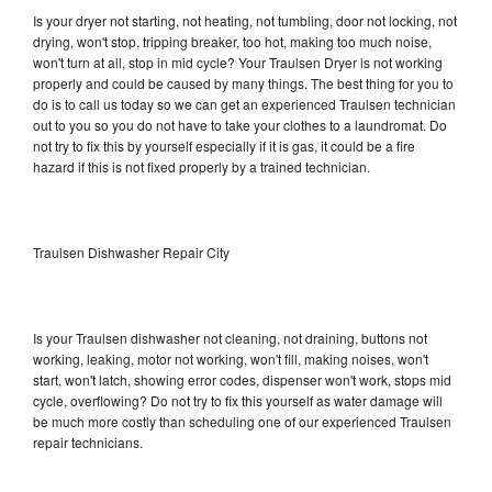
Is your dryer not starting, not heating, not tumbling, door not locking, not
drying, won't stop, tripping breaker, too hot, making too much noise,
won't turn at all, stop in mid cycle? Your Traulsen Dryer is not working
properly and could be caused by many things. The best thing for you to
do is to call us today so we can get an experienced Traulsen technician
out to you so you do not have to take your clothes to a laundromat. Do
not try to fix this by yourself especially if it is gas, it could be a fire
hazard if this is not fixed properly by a trained technician.
Traulsen Dishwasher Repair City
Is your Traulsen dishwasher not cleaning, not draining, buttons not
working, leaking, motor not working, won't fill, making noises, won't
start, won't latch, showing error codes, dispenser won't work, stops mid
cycle, overflowing? Do not try to fix this yourself as water damage will
be much more costly than scheduling one of our experienced Traulsen
repair technicians.