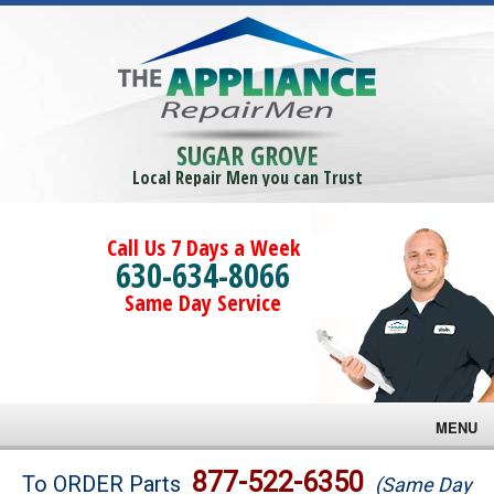
SUGAR GROVE
Local Repair Men you can Trust
Call Us 7 Days a Week
630-634-8066
Same Day Service
MENU
Brands
877-522-6350
To ORDER Parts
(Same Day