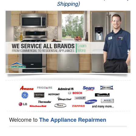
Shipping)
Appliance Repair
Washer Repair
Dryer Repair
Refrigerator Repair
Oven Repair
Dishwasher Repair
Welcome to
The Appliance Repairmen