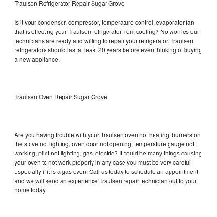
Traulsen Refrigerator Repair Sugar Grove
Is it your condenser, compressor, temperature control, evaporator fan
that is effecting your Traulsen refrigerator from cooling? No worries our
technicians are ready and willing to repair your refrigerator. Traulsen
refrigerators should last at least 20 years before even thinking of buying
a new appliance.
Traulsen Oven Repair Sugar Grove
Are you having trouble with your Traulsen oven not heating, burners on
the stove not lighting, oven door not opening, temperature gauge not
working, pilot not lighting, gas, electric? It could be many things causing
your oven to not work properly in any case you must be very careful
especially if it is a gas oven. Call us today to schedule an appointment
and we will send an experience Traulsen repair technician out to your
home today.