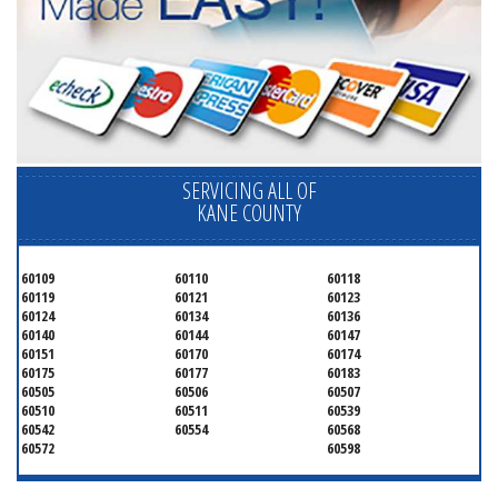
SERVICING ALL OF
KANE COUNTY
60109
60110
60118
60119
60121
60123
60124
60134
60136
60140
60144
60147
60151
60170
60174
60175
60177
60183
60505
60506
60507
60510
60511
60539
60542
60554
60568
60572
60598