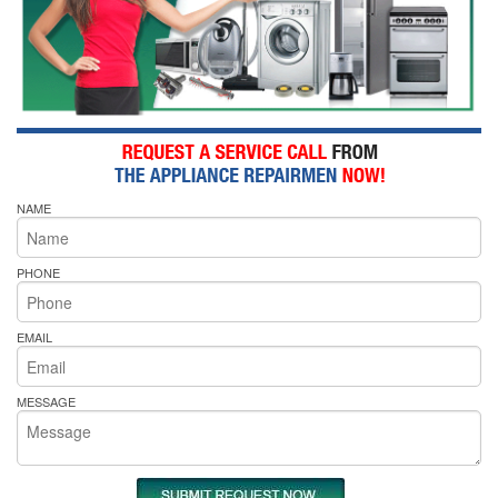
NAME
PHONE
EMAIL
MESSAGE