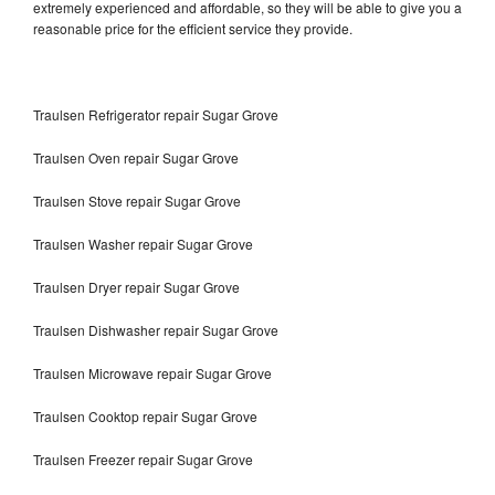
extremely experienced and affordable, so they will be able to give you a
reasonable price for the efficient service they provide.
Traulsen Refrigerator repair Sugar Grove
Traulsen Oven repair Sugar Grove
Traulsen Stove repair Sugar Grove
Traulsen Washer repair Sugar Grove
Traulsen Dryer repair Sugar Grove
Traulsen Dishwasher repair Sugar Grove
Traulsen Microwave repair Sugar Grove
Traulsen Cooktop repair Sugar Grove
Traulsen Freezer repair Sugar Grove