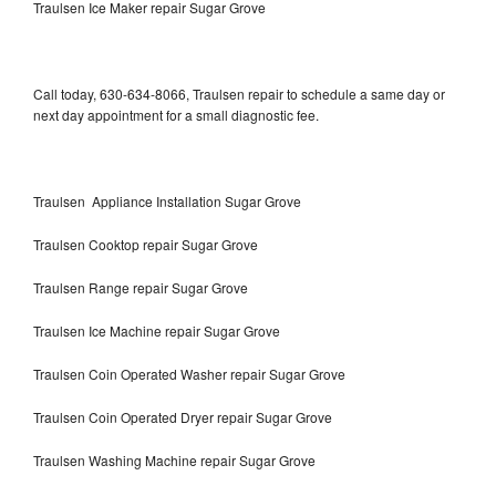
Traulsen Ice Maker repair Sugar Grove
Call today, 630-634-8066, Traulsen repair to schedule a same day or
next day appointment for a small diagnostic fee.
Traulsen Appliance Installation Sugar Grove
Traulsen Cooktop repair Sugar Grove
Traulsen Range repair Sugar Grove
Traulsen Ice Machine repair Sugar Grove
Traulsen Coin Operated Washer repair Sugar Grove
Traulsen Coin Operated Dryer repair Sugar Grove
Traulsen Washing Machine repair Sugar Grove