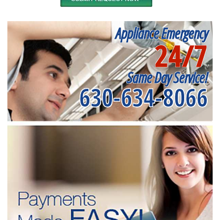
Appliance Emergency
24/7
Same Day Service!
630-634-8066