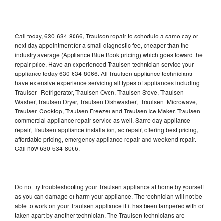
Call today, 630-634-8066, Traulsen repair to schedule a same day or
next day appointment for a small diagnostic fee, cheaper than the
industry average (Appliance Blue Book pricing) which goes toward the
repair price. Have an experienced Traulsen technician service your
appliance today 630-634-8066. All Traulsen appliance technicians
have extensive experience servicing all types of appliances including
Traulsen Refrigerator, Traulsen Oven, Traulsen Stove, Traulsen
Washer, Traulsen Dryer, Traulsen Dishwasher, Traulsen Microwave,
Traulsen Cooktop, Traulsen Freezer and Traulsen Ice Maker. Traulsen
commercial appliance repair service as well. Same day appliance
repair, Traulsen appliance installation, ac repair, offering best pricing,
affordable pricing, emergency appliance repair and weekend repair.
Call now 630-634-8066.
Do not try troubleshooting your Traulsen appliance at home by yourself
as you can damage or harm your appliance. The technician will not be
able to work on your Traulsen appliance if it has been tampered with or
taken apart by another technician. The Traulsen technicians are