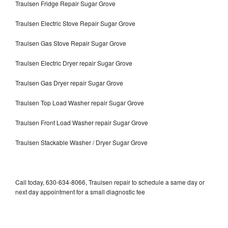
Traulsen Fridge Repair Sugar Grove
Traulsen Electric Stove Repair Sugar Grove
Traulsen Gas Stove Repair Sugar Grove
Traulsen Electric Dryer repair Sugar Grove
Traulsen Gas Dryer repair Sugar Grove
Traulsen Top Load Washer repair Sugar Grove
Traulsen Front Load Washer repair Sugar Grove
Traulsen Stackable Washer / Dryer Sugar Grove
Call today, 630-634-8066, Traulsen repair to schedule a same day or
next day appointment for a small diagnostic fee