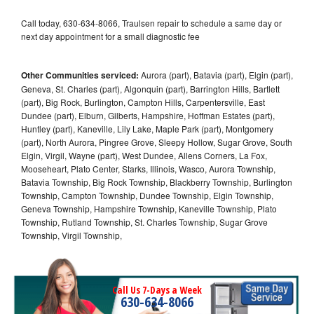
Call today, 630-634-8066, Traulsen repair to schedule a same day or
next day appointment for a small diagnostic fee
Other Communities serviced:
Aurora (part), Batavia (part), Elgin (part),
Geneva, St. Charles (part), Algonquin (part), Barrington Hills, Bartlett
(part), Big Rock, Burlington, Campton Hills, Carpentersville, East
Dundee (part), Elburn, Gilberts, Hampshire, Hoffman Estates (part),
Huntley (part), Kaneville, Lily Lake, Maple Park (part), Montgomery
(part), North Aurora, Pingree Grove, Sleepy Hollow, Sugar Grove, South
Elgin, Virgil, Wayne (part), West Dundee, Allens Corners, La Fox,
Mooseheart, Plato Center, Starks, Illinois, Wasco, Aurora Township,
Batavia Township, Big Rock Township, Blackberry Township, Burlington
Township, Campton Township, Dundee Township, Elgin Township,
Geneva Township, Hampshire Township, Kaneville Township, Plato
Township, Rutland Township, St. Charles Township, Sugar Grove
Township, Virgil Township,
Call Us 7-Days a Week
630-634-8066