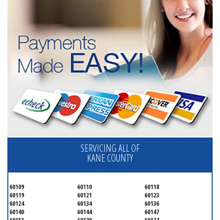
SERVICING ALL OF
KANE COUNTY
60109
60110
60118
60119
60121
60123
60124
60134
60136
60140
60144
60147
60151
60170
60174