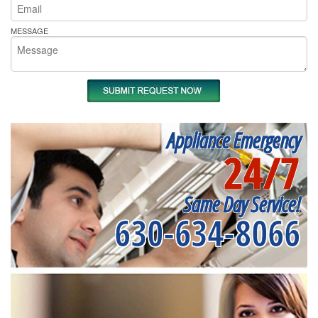
MESSAGE
Appliance Emergency
24/7
Same Day Service!
630-634-8066