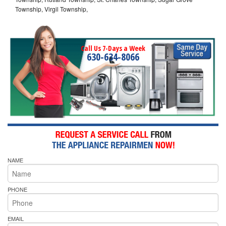
Township, Virgil Township,
Call Us 7-Days a Week
630-634-8066
NAME
PHONE
EMAIL