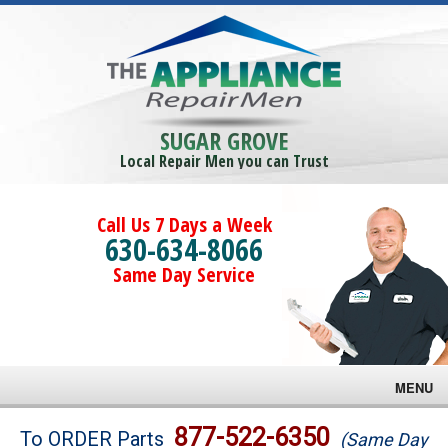
SUGAR GROVE
Local Repair Men you can Trust
Call Us 7 Days a Week
630-634-8066
Same Day Service
MENU
Brands
877-522-6350
To ORDER Parts
(Same Day