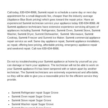
Call today, 
630-634-8066,
Summit 
repair to schedule a same day or next day 
appointment for a small diagnostic fee, cheaper than the industry average 
(Appliance Blue Book pricing) which goes toward the repair price. Have an 
experienced 
Summit
 technician service your appliance today 
630-634-8066
. All 
Summit
 appliance technicians have extensive experience servicing all types of 
appliances including 
Summit 
 Refrigerator, 
Summit
 Oven, 
Summit
 Stove, 
Summit 
Washer, 
Summit 
Dryer, Summit Dishwasher,  
Summit 
 Microwave, 
Summit
Cooktop, 
Summit
 Freezer and Summit Ice Maker. 
Summit
 commercial appliance 
repair service as well. Same day appliance repair, 
Summit
 appliance installation, 
ac repair, offering best pricing, affordable pricing, emergency appliance repair 
and weekend repair. Call now 
630-634-8066.
Do not try troubleshooting your 
Summit
 appliance at home by yourself as you 
can damage or harm your appliance. The technician will not be able to work on 
your 
Summit
 appliance if it has been tampered with or taken apart by another 
technician. The 
Summit
 technicians are extremely experienced and affordable, 
so they will be able to give you a reasonable price for the efficient service they 
provide. 
Summit
 Refrigerator repair Sugar Grove
Summit 
Oven repair Sugar Grove
Summit 
Stove repair Sugar Grove
Summit 
Washer repair Sugar Grove
Summit 
Dryer repair Sugar Grove