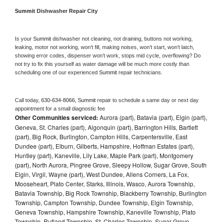
Summit 
Dishwasher Repair City
Is your 
Summit 
dishwasher not cleaning, not draining, buttons not working, 
leaking, motor not working, won’t fill, making noises, won’t start, won’t latch, 
showing error codes, dispenser won’t work, stops mid cycle, overflowing? Do 
not try to fix this yourself as water damage will be much more costly than 
scheduling one of our experienced 
Summit 
repair technicians. 
Call today, 
630-634-8066,
Summit 
repair to schedule a same day or next day 
appointment for a small diagnostic fee
Other Communities serviced:
Aurora (part), Batavia (part), Elgin (part),
Geneva, St. Charles (part), Algonquin (part), Barrington Hills, Bartlett
(part), Big Rock, Burlington, Campton Hills, Carpentersville, East
Dundee (part), Elburn, Gilberts, Hampshire, Hoffman Estates (part),
Huntley (part), Kaneville, Lily Lake, Maple Park (part), Montgomery
(part), North Aurora, Pingree Grove, Sleepy Hollow, Sugar Grove, South
Elgin, Virgil, Wayne (part), West Dundee, Allens Corners, La Fox,
Mooseheart, Plato Center, Starks, Illinois, Wasco, Aurora Township,
Batavia Township, Big Rock Township, Blackberry Township, Burlington
Township, Campton Township, Dundee Township, Elgin Township,
Geneva Township, Hampshire Township, Kaneville Township, Plato
Township, Rutland Township, St. Charles Township, Sugar Grove