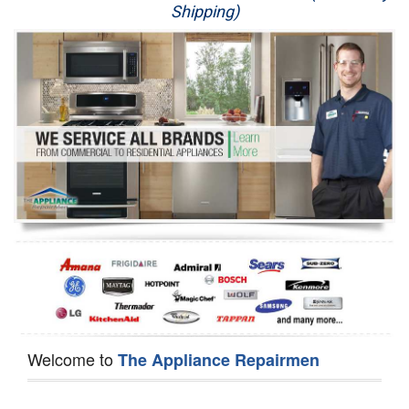
Shipping)
Appliance Repair
Washer Repair
Dryer Repair
Refrigerator Repair
Oven Repair
Dishwasher Repair
Welcome to
The Appliance Repairmen