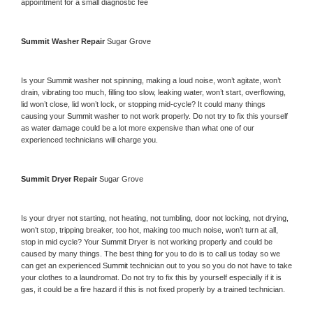
appointment for a small diagnostic fee
Summit 
Washer Repair 
Sugar Grove
Is your 
Summit 
washer not spinning, making a loud noise, won’t agitate, won’t 
drain, vibrating too much, filling too slow, leaking water, won’t start, overflowing, 
lid won’t close, lid won’t lock, or stopping mid-cycle? It could many things 
causing your 
Summit 
washer to not work properly. Do not try to fix this yourself 
as water damage could be a lot more expensive than what one of our 
experienced technicians will charge you.
Summit 
Dryer Repair 
Sugar Grove
Is your dryer not starting, not heating, not tumbling, door not locking, not drying, 
won’t stop, tripping breaker, too hot, making too much noise, won’t turn at all, 
stop in mid cycle? Your 
Summit 
Dryer is not working properly and could be 
caused by many things. The best thing for you to do is to call us today so we 
can get an experienced 
Summit 
technician out to you so you do not have to take 
your clothes to a laundromat. Do not try to fix this by yourself especially if it is 
gas, it could be a fire hazard if this is not fixed properly by a trained technician.