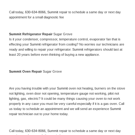
Call today, 
630-634-8066,
Summit 
repair to schedule a same day or next day 
appointment for a small diagnostic fee
Summit 
Refrigerator Repair 
Sugar Grove
Is it your condenser, compressor, temperature control, evaporator fan that is 
effecting your 
Summit 
refrigerator from cooling? No worries our technicians are 
ready and willing to repair your refrigerator. 
Summit 
refrigerators should last at 
least 20 years before even thinking of buying a new appliance. 
Summit 
Oven Repair 
Sugar Grove
Are you having trouble with your 
Summit 
oven not heating, burners on the stove 
not lighting, oven door not opening, temperature gauge not working, pilot not 
lighting, gas, electric? It could be many things causing your oven to not work 
properly in any case you must be very careful especially if it is a gas oven. Call 
us today to schedule an appointment and we will send an experience 
Summit 
repair technician out to your home today.
Call today, 
630-634-8066,
Summit 
repair to schedule a same day or next day 