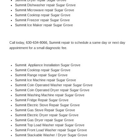
Summit 
Dishwasher repair Sugar Grove 
Summit 
Microwave repair Sugar Grove
Summit 
Cooktop repair Sugar Grove
Summit
 Freezer repair Sugar Grove 
Summit
 Ice Maker repair Sugar Grove
Call today, 
630-634-8066,
Summit 
repair to schedule a same day or next day 
appointment for a small diagnostic fee.
Summit
  Appliance Installation Sugar Grove
Summit 
Cooktop repair Sugar Grove
Summit 
Range repair Sugar Grove
Summit 
Ice Machine repair Sugar Grove
Summit 
Coin Operated Washer repair Sugar Grove
Summit 
Coin Operated Dryer repair Sugar Grove
Summit 
Washing Machine repair Sugar Grove
Summit 
Fridge Repair Sugar Grove
Summit 
Electric Stove Repair Sugar Grove
Summit 
Gas Stove Repair Sugar Grove
Summit 
Electric Dryer repair Sugar Grove
Summit 
Gas Dryer repair Sugar Grove
Summit 
Top Load Washer repair Sugar Grove
Summit 
Front Load Washer repair Sugar Grove
Summit 
Stackable Washer / Dryer Sugar Grove