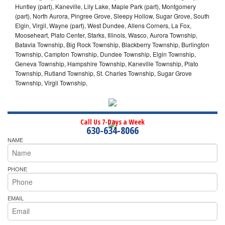
Huntley (part), Kaneville, Lily Lake, Maple Park (part), Montgomery
(part), North Aurora, Pingree Grove, Sleepy Hollow, Sugar Grove, South
Elgin, Virgil, Wayne (part), West Dundee, Allens Corners, La Fox,
Mooseheart, Plato Center, Starks, Illinois, Wasco, Aurora Township,
Batavia Township, Big Rock Township, Blackberry Township, Burlington
Township, Campton Township, Dundee Township, Elgin Township,
Geneva Township, Hampshire Township, Kaneville Township, Plato
Township, Rutland Township, St. Charles Township, Sugar Grove
Township, Virgil Township,
Call Us 7-Days a Week
630-634-8066
NAME
PHONE
EMAIL