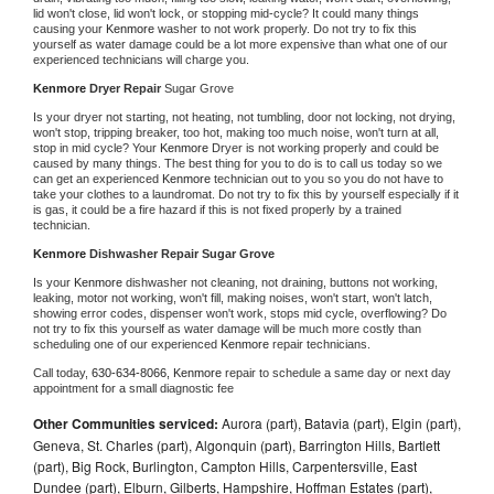
lid won't close, lid won't lock, or stopping mid-cycle? It could many things 
causing your 
Kenmore 
washer to not work properly. Do not try to fix this 
yourself as water damage could be a lot more expensive than what one of our 
experienced technicians will charge you.
Kenmore 
Dryer Repair 
Sugar Grove
Is your dryer not starting, not heating, not tumbling, door not locking, not drying, 
won't stop, tripping breaker, too hot, making too much noise, won't turn at all, 
stop in mid cycle? Your 
Kenmore 
Dryer is not working properly and could be 
caused by many things. The best thing for you to do is to call us today so we 
can get an experienced 
Kenmore 
technician out to you so you do not have to 
take your clothes to a laundromat. Do not try to fix this by yourself especially if it 
is gas, it could be a fire hazard if this is not fixed properly by a trained 
technician.
Kenmore 
Dishwasher Repair Sugar Grove
Is your 
Kenmore 
dishwasher not cleaning, not draining, buttons not working, 
leaking, motor not working, won't fill, making noises, won't start, won't latch, 
showing error codes, dispenser won't work, stops mid cycle, overflowing? Do 
not try to fix this yourself as water damage will be much more costly than 
scheduling one of our experienced 
Kenmore 
repair technicians. 
Call today, 
630-634-8066,
Kenmore 
repair to schedule a same day or next day 
appointment for a small diagnostic fee
Other Communities serviced:
Aurora (part), Batavia (part), Elgin (part),
Geneva, St. Charles (part), Algonquin (part), Barrington Hills, Bartlett
(part), Big Rock, Burlington, Campton Hills, Carpentersville, East
Dundee (part), Elburn, Gilberts, Hampshire, Hoffman Estates (part),