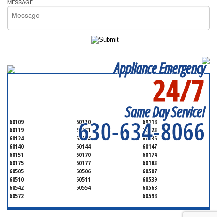
MESSAGE
Appliance Emergency
24/7
SERVICING ALL OF
KANE COUNTY
Same Day Service!
630-634-8066
60109
60110
60118
60119
60121
60123
60124
60134
60136
60140
60144
60147
60151
60170
60174
60175
60177
60183
60505
60506
60507
60510
60511
60539
60542
60554
60568
60572
60598