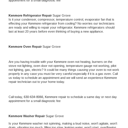
appointment for a small diagnostic fee
Kenmore 
Refrigerator Repair 
Sugar Grove
Is it your condenser, compressor, temperature control, evaporator fan that is 
effecting your 
Kenmore 
refrigerator from cooling? No worries our technicians 
are ready and willing to repair your refrigerator. 
Kenmore 
refrigerators should 
last at least 20 years before even thinking of buying a new appliance. 
Kenmore 
Oven Repair 
Sugar Grove
Are you having trouble with your 
Kenmore 
oven not heating, burners on the 
stove not lighting, oven door not opening, temperature gauge not working, pilot 
not lighting, gas, electric? It could be many things causing your oven to not work 
properly in any case you must be very careful especially if it is a gas oven. Call 
us today to schedule an appointment and we will send an experience 
Kenmore 
repair technician out to your home today.
Call today, 
630-634-8066,
Kenmore 
repair to schedule a same day or next day 
appointment for a small diagnostic fee
Kenmore 
Washer Repair 
Sugar Grove
Is your 
Kenmore 
washer not spinning, making a loud noise, won't agitate, won't 
drain, vibrating too much, filling too slow, leaking water, won't start, overflowing, 