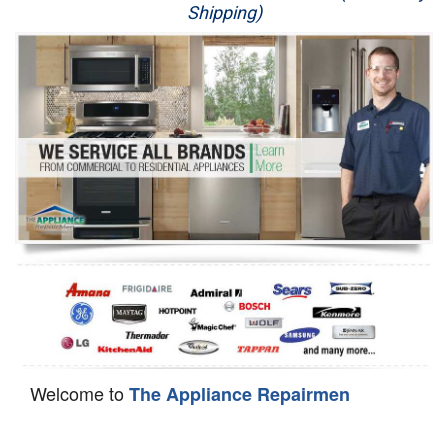
Shipping)
Appliance Repair
Washer Repair
Dryer Repair
Refrigerator Repair
Oven Repair
Dishwasher Repair
Welcome to
The Appliance Repairmen