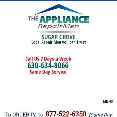
SUGAR GROVE
Local Repair Men you can Trust
Call Us 7 Days a Week
630-634-8066
Same Day Service
MENU
Brands
877-522-6350
To ORDER Parts
(Same Day