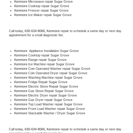
Kenmore 
Microwave repair Sugar Grove
Kenmore 
Cooktop repair Sugar Grove
Kenmore
 Freezer repair Sugar Grove 
Kenmore
 Ice Maker repair Sugar Grove
Call today, 
630-634-8066,
Kenmore 
repair to schedule a same day or next day 
appointment for a small diagnostic fee.
Kenmore
  Appliance Installation Sugar Grove
Kenmore 
Cooktop repair Sugar Grove
Kenmore 
Range repair Sugar Grove
Kenmore 
Ice Machine repair Sugar Grove
Kenmore 
Coin Operated Washer repair Sugar Grove
Kenmore 
Coin Operated Dryer repair Sugar Grove
Kenmore 
Washing Machine repair Sugar Grove
Kenmore 
Fridge Repair Sugar Grove
Kenmore 
Electric Stove Repair Sugar Grove
Kenmore 
Gas Stove Repair Sugar Grove
Kenmore 
Electric Dryer repair Sugar Grove
Kenmore 
Gas Dryer repair Sugar Grove
Kenmore 
Top Load Washer repair Sugar Grove
Kenmore 
Front Load Washer repair Sugar Grove
Kenmore 
Stackable Washer / Dryer Sugar Grove
Call today, 
630-634-8066,
Kenmore 
repair to schedule a same day or next day 