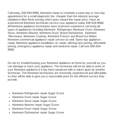
Call today, 
630-634-8066,
Kenmore 
repair to schedule a same day or next day 
appointment for a small diagnostic fee, cheaper than the industry average 
(Appliance Blue Book pricing) which goes toward the repair price. Have an 
experienced 
Kenmore
 technician service your appliance today 
630-634-8066
. 
All 
Kenmore
 appliance technicians have extensive experience servicing all 
types of appliances including 
Kenmore 
 Refrigerator, 
Kenmore
 Oven, 
Kenmore
Stove, 
Kenmore 
Washer, 
Kenmore 
Dryer, Brand Dishwasher,  
Kenmore 
 Microwave, 
Kenmore
 Cooktop, 
Kenmore
 Freezer and Brand Ice Maker. 
Kenmore
 commercial appliance repair service as well. Same day appliance 
repair, 
Kenmore
 appliance installation, ac repair, offering best pricing, affordable 
pricing, emergency appliance repair and weekend repair. Call now 
630-634-
8066.
Do not try troubleshooting your 
Kenmore
 appliance at home by yourself as you 
can damage or harm your appliance. The technician will not be able to work on 
your 
Kenmore
 appliance if it has been tampered with or taken apart by another 
technician. The 
Kenmore
 technicians are extremely experienced and affordable, 
so they will be able to give you a reasonable price for the efficient service they 
provide. 
Kenmore
 Refrigerator repair Sugar Grove
Kenmore 
Oven repair Sugar Grove
Kenmore 
Stove repair Sugar Grove
Kenmore 
Washer repair Sugar Grove
Kenmore 
Dryer repair Sugar Grove
Kenmore 
Dishwasher repair Sugar Grove 