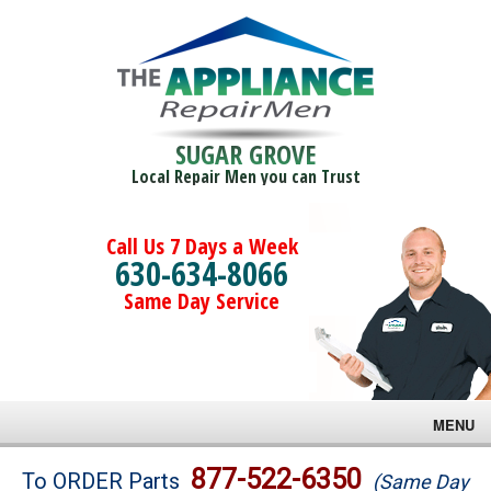
SUGAR GROVE
Local Repair Men you can Trust
Call Us 7 Days a Week
630-634-8066
Same Day Service
MENU
Brands
877-522-6350
To ORDER Parts
(Same Day