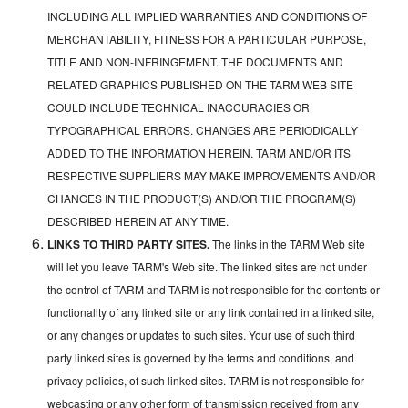
INCLUDING ALL IMPLIED WARRANTIES AND CONDITIONS OF
MERCHANTABILITY, FITNESS FOR A PARTICULAR PURPOSE,
TITLE AND NON-INFRINGEMENT. THE DOCUMENTS AND
RELATED GRAPHICS PUBLISHED ON THE TARM WEB SITE
COULD INCLUDE TECHNICAL INACCURACIES OR
TYPOGRAPHICAL ERRORS. CHANGES ARE PERIODICALLY
ADDED TO THE INFORMATION HEREIN. TARM AND/OR ITS
RESPECTIVE SUPPLIERS MAY MAKE IMPROVEMENTS AND/OR
CHANGES IN THE PRODUCT(S) AND/OR THE PROGRAM(S)
DESCRIBED HEREIN AT ANY TIME.
LINKS TO THIRD PARTY SITES.
The links in the TARM Web site
will let you leave TARM's Web site. The linked sites are not under
the control of TARM and TARM is not responsible for the contents or
functionality of any linked site or any link contained in a linked site,
or any changes or updates to such sites. Your use of such third
party linked sites is governed by the terms and conditions, and
privacy policies, of such linked sites. TARM is not responsible for
webcasting or any other form of transmission received from any