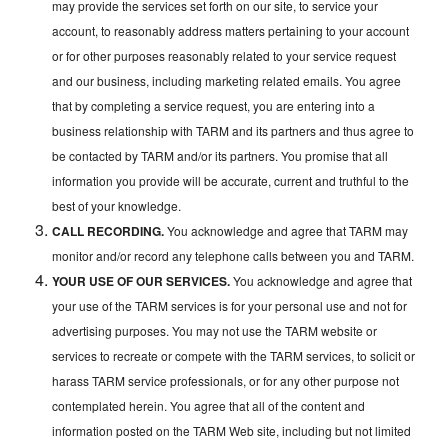
may provide the services set forth on our site, to service your
account, to reasonably address matters pertaining to your account
or for other purposes reasonably related to your service request
and our business, including marketing related emails. You agree
that by completing a service request, you are entering into a
business relationship with TARM and its partners and thus agree to
be contacted by TARM and/or its partners. You promise that all
information you provide will be accurate, current and truthful to the
best of your knowledge.
CALL RECORDING.
You acknowledge and agree that TARM may
monitor and/or record any telephone calls between you and TARM.
YOUR USE OF OUR SERVICES.
You acknowledge and agree that
your use of the TARM services is for your personal use and not for
advertising purposes. You may not use the TARM website or
services to recreate or compete with the TARM services, to solicit or
harass TARM service professionals, or for any other purpose not
contemplated herein. You agree that all of the content and
information posted on the TARM Web site, including but not limited