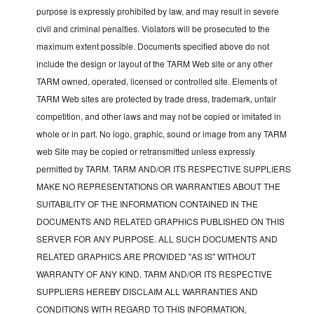
purpose is expressly prohibited by law, and may result in severe
civil and criminal penalties. Violators will be prosecuted to the
maximum extent possible. Documents specified above do not
include the design or layout of the TARM Web site or any other
TARM owned, operated, licensed or controlled site. Elements of
TARM Web sites are protected by trade dress, trademark, unfair
competition, and other laws and may not be copied or imitated in
whole or in part. No logo, graphic, sound or image from any TARM
web Site may be copied or retransmitted unless expressly
permitted by TARM. TARM AND/OR ITS RESPECTIVE SUPPLIERS
MAKE NO REPRESENTATIONS OR WARRANTIES ABOUT THE
SUITABILITY OF THE INFORMATION CONTAINED IN THE
DOCUMENTS AND RELATED GRAPHICS PUBLISHED ON THIS
SERVER FOR ANY PURPOSE. ALL SUCH DOCUMENTS AND
RELATED GRAPHICS ARE PROVIDED "AS IS" WITHOUT
WARRANTY OF ANY KIND. TARM AND/OR ITS RESPECTIVE
SUPPLIERS HEREBY DISCLAIM ALL WARRANTIES AND
CONDITIONS WITH REGARD TO THIS INFORMATION,