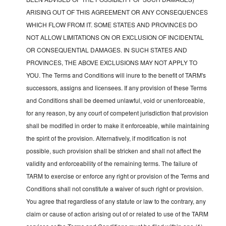
ARISING OUT OF THIS AGREEMENT OR ANY CONSEQUENCES
WHICH FLOW FROM IT. SOME STATES AND PROVINCES DO
NOT ALLOW LIMITATIONS ON OR EXCLUSION OF INCIDENTAL
OR CONSEQUENTIAL DAMAGES. IN SUCH STATES AND
PROVINCES, THE ABOVE EXCLUSIONS MAY NOT APPLY TO
YOU. The Terms and Conditions will inure to the benefit of TARM's
successors, assigns and licensees. If any provision of these Terms
and Conditions shall be deemed unlawful, void or unenforceable,
for any reason, by any court of competent jurisdiction that provision
shall be modified in order to make it enforceable, while maintaining
the spirit of the provision. Alternatively, if modification is not
possible, such provision shall be stricken and shall not affect the
validity and enforceability of the remaining terms. The failure of
TARM to exercise or enforce any right or provision of the Terms and
Conditions shall not constitute a waiver of such right or provision.
You agree that regardless of any statute or law to the contrary, any
claim or cause of action arising out of or related to use of the TARM