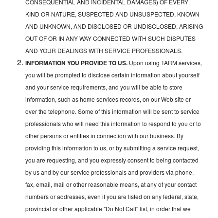
CONSEQUENTIAL AND INCIDENTAL DAMAGES) OF EVERY
KIND OR NATURE, SUSPECTED AND UNSUSPECTED, KNOWN
AND UNKNOWN, AND DISCLOSED OR UNDISCLOSED, ARISING
OUT OF OR IN ANY WAY CONNECTED WITH SUCH DISPUTES
AND YOUR DEALINGS WITH SERVICE PROFESSIONALS.
INFORMATION YOU PROVIDE TO US.
Upon using TARM services,
you will be prompted to disclose certain information about yourself
and your service requirements, and you will be able to store
information, such as home services records, on our Web site or
over the telephone. Some of this information will be sent to service
professionals who will need this information to respond to you or to
other persons or entities in connection with our business. By
providing this information to us, or by submitting a service request,
you are requesting, and you expressly consent to being contacted
by us and by our service professionals and providers via phone,
fax, email, mail or other reasonable means, at any of your contact
numbers or addresses, even if you are listed on any federal, state,
provincial or other applicable "Do Not Call" list, in order that we