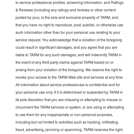
to service professional profiles, screening information, and Ratings
& Reviews (including any ratings and reviews or other content
posted by you), is the sole and exclusive property of TARM, and
that you have no right to reproduce, post, publish, or otherwise use
such information other than for your personal use relating to your
service request. You acknowledge that a violation of the foregoing
could result in significant damages, and you agree that you are
liable to TARM for any such damages, and will indemnify TARM in
the event of any third party claims against TARM based on or
arising from your violation of the foregoing. We reserve the right to
revoke your access to the TARM Web site and services at any time.
All information about service professionals is confidential and for
your personal use only. If it is determined or suspected by TARM in
its sole discretion that you are misusing or attempting to misuse or
circumvent the TARM services or system, or are using or attempting
to use them for any inappropriate or non-personal purposes,
including but not limited to activities such as hacking, infiltrating,
fraud, advertising, jamming or spamming, TARM reserves the right,