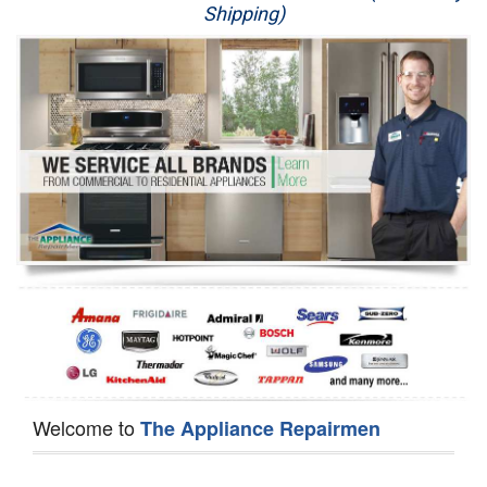
Shipping)
Appliance Repair
Washer Repair
Dryer Repair
Refrigerator Repair
Oven Repair
Dishwasher Repair
Welcome to
The Appliance Repairmen