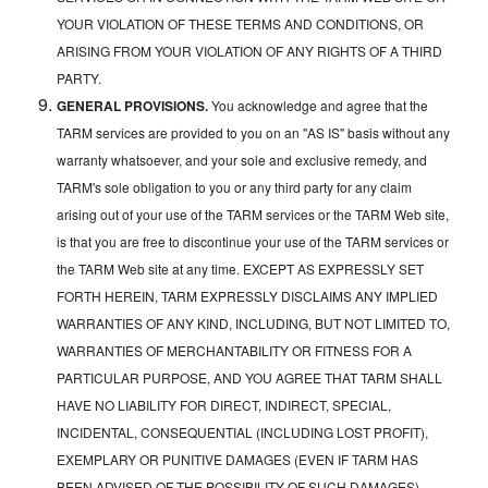
YOUR VIOLATION OF THESE TERMS AND CONDITIONS, OR
ARISING FROM YOUR VIOLATION OF ANY RIGHTS OF A THIRD
PARTY.
GENERAL PROVISIONS.
You acknowledge and agree that the
TARM services are provided to you on an "AS IS" basis without any
warranty whatsoever, and your sole and exclusive remedy, and
TARM's sole obligation to you or any third party for any claim
arising out of your use of the TARM services or the TARM Web site,
is that you are free to discontinue your use of the TARM services or
the TARM Web site at any time. EXCEPT AS EXPRESSLY SET
FORTH HEREIN, TARM EXPRESSLY DISCLAIMS ANY IMPLIED
WARRANTIES OF ANY KIND, INCLUDING, BUT NOT LIMITED TO,
WARRANTIES OF MERCHANTABILITY OR FITNESS FOR A
PARTICULAR PURPOSE, AND YOU AGREE THAT TARM SHALL
HAVE NO LIABILITY FOR DIRECT, INDIRECT, SPECIAL,
INCIDENTAL, CONSEQUENTIAL (INCLUDING LOST PROFIT),
EXEMPLARY OR PUNITIVE DAMAGES (EVEN IF TARM HAS
BEEN ADVISED OF THE POSSIBILITY OF SUCH DAMAGES)