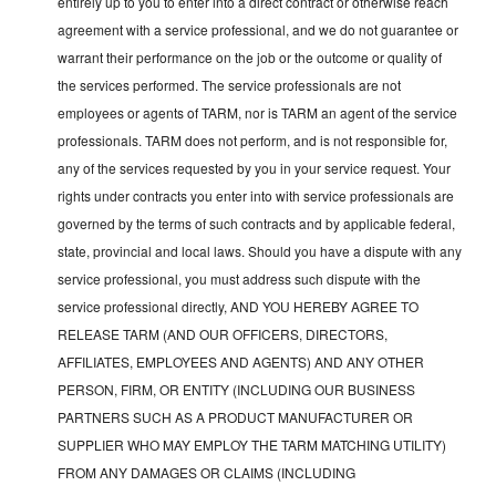
entirely up to you to enter into a direct contract or otherwise reach
agreement with a service professional, and we do not guarantee or
warrant their performance on the job or the outcome or quality of
the services performed. The service professionals are not
employees or agents of TARM, nor is TARM an agent of the service
professionals. TARM does not perform, and is not responsible for,
any of the services requested by you in your service request. Your
rights under contracts you enter into with service professionals are
governed by the terms of such contracts and by applicable federal,
state, provincial and local laws. Should you have a dispute with any
service professional, you must address such dispute with the
service professional directly, AND YOU HEREBY AGREE TO
RELEASE TARM (AND OUR OFFICERS, DIRECTORS,
AFFILIATES, EMPLOYEES AND AGENTS) AND ANY OTHER
PERSON, FIRM, OR ENTITY (INCLUDING OUR BUSINESS
PARTNERS SUCH AS A PRODUCT MANUFACTURER OR
SUPPLIER WHO MAY EMPLOY THE TARM MATCHING UTILITY)
FROM ANY DAMAGES OR CLAIMS (INCLUDING