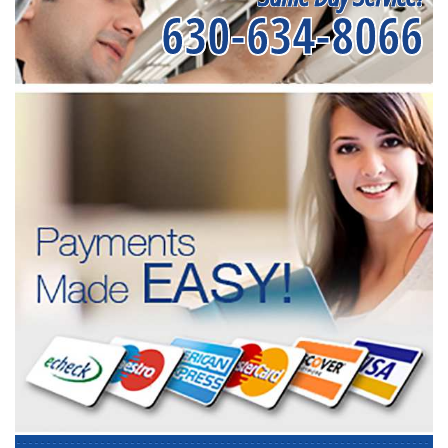
630-634-8066