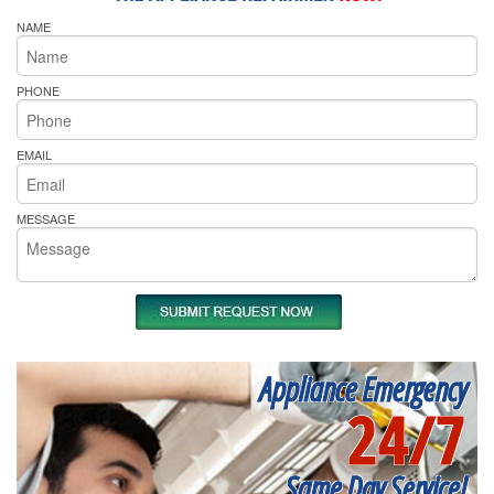
NAME
PHONE
EMAIL
MESSAGE
Appliance Emergency
24/7
Same Day Service!