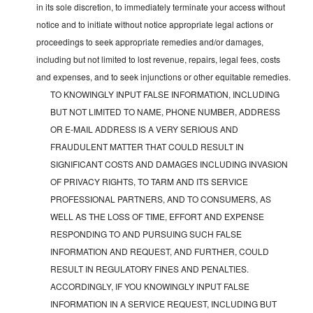
in its sole discretion, to immediately terminate your access without
notice and to initiate without notice appropriate legal actions or
proceedings to seek appropriate remedies and/or damages,
including but not limited to lost revenue, repairs, legal fees, costs
and expenses, and to seek injunctions or other equitable remedies.
TO KNOWINGLY INPUT FALSE INFORMATION, INCLUDING
BUT NOT LIMITED TO NAME, PHONE NUMBER, ADDRESS
OR E-MAIL ADDRESS IS A VERY SERIOUS AND
FRAUDULENT MATTER THAT COULD RESULT IN
SIGNIFICANT COSTS AND DAMAGES INCLUDING INVASION
OF PRIVACY RIGHTS, TO TARM AND ITS SERVICE
PROFESSIONAL PARTNERS, AND TO CONSUMERS, AS
WELL AS THE LOSS OF TIME, EFFORT AND EXPENSE
RESPONDING TO AND PURSUING SUCH FALSE
INFORMATION AND REQUEST, AND FURTHER, COULD
RESULT IN REGULATORY FINES AND PENALTIES.
ACCORDINGLY, IF YOU KNOWINGLY INPUT FALSE
INFORMATION IN A SERVICE REQUEST, INCLUDING BUT