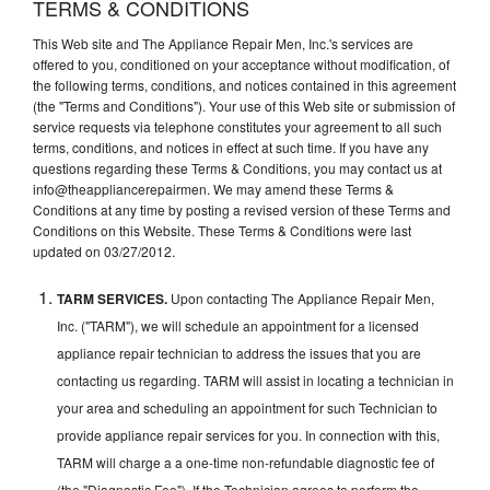
TERMS & CONDITIONS
This Web site and The Appliance Repair Men, Inc.'s services are
offered to you, conditioned on your acceptance without modification, of
the following terms, conditions, and notices contained in this agreement
(the "Terms and Conditions"). Your use of this Web site or submission of
service requests via telephone constitutes your agreement to all such
terms, conditions, and notices in effect at such time. If you have any
questions regarding these Terms & Conditions, you may contact us at
info@theappliancerepairmen. We may amend these Terms &
Conditions at any time by posting a revised version of these Terms and
Conditions on this Website. These Terms & Conditions were last
updated on 03/27/2012.
TARM SERVICES.
Upon contacting The Appliance Repair Men,
Inc. ("TARM"), we will schedule an appointment for a licensed
appliance repair technician to address the issues that you are
contacting us regarding. TARM will assist in locating a technician in
your area and scheduling an appointment for such Technician to
provide appliance repair services for you. In connection with this,
TARM will charge a a one-time non-refundable diagnostic fee of
(the "Diagnostic Fee"). If the Technician agrees to perform the