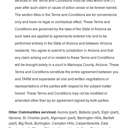
services or the Terms and Conditions must be filed within one (1)
year after such claim or cause of action arose or be forever barred.
The section titles in the Terms and Conditions are for convenience
only and have no legal or contractual effect. These Terms and
Conditions are governed by the laws of the State of Arizona as
such laws are applied to agreements entered into and to be
performed entirely in the State of Arizona and between Arizona
residents. You agree to submit to jurisdiction in Arizona and that
any claim arising out of or related to these Terms and Conditions
will be brought solely in a court in Maricopa County, Arizona. These
Terms and Conditions constitute the entire agreement between you
and TARM and supersede all oral and written negotiations or
representations of the parties with respect to the subject matter
hereof. These Terms and Conditions may not be modified or
amended other than by an agreement signed by both parties.
Other Communities serviced:
Aurora (part), Batavia (part), Elgin (part),
Geneva, St. Charles (part), Algonquin (part), Barrington Hills, Bartlett
(part), Big Rock, Burlington, Campton Hills, Carpentersville, East