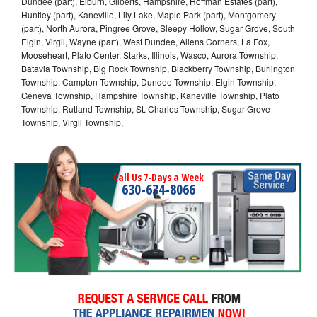
Dundee (part), Elburn, Gilberts, Hampshire, Hoffman Estates (part),
Huntley (part), Kaneville, Lily Lake, Maple Park (part), Montgomery
(part), North Aurora, Pingree Grove, Sleepy Hollow, Sugar Grove, South
Elgin, Virgil, Wayne (part), West Dundee, Allens Corners, La Fox,
Mooseheart, Plato Center, Starks, Illinois, Wasco, Aurora Township,
Batavia Township, Big Rock Township, Blackberry Township, Burlington
Township, Campton Township, Dundee Township, Elgin Township,
Geneva Township, Hampshire Township, Kaneville Township, Plato
Township, Rutland Township, St. Charles Township, Sugar Grove
Township, Virgil Township,
Call Us 7-Days a Week
630-634-8066