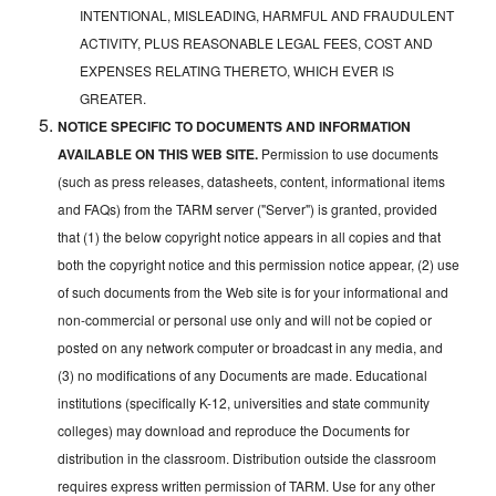
INTENTIONAL, MISLEADING, HARMFUL AND FRAUDULENT
ACTIVITY, PLUS REASONABLE LEGAL FEES, COST AND
EXPENSES RELATING THERETO, WHICH EVER IS
GREATER.
NOTICE SPECIFIC TO DOCUMENTS AND INFORMATION
AVAILABLE ON THIS WEB SITE.
Permission to use documents
(such as press releases, datasheets, content, informational items
and FAQs) from the TARM server ("Server") is granted, provided
that (1) the below copyright notice appears in all copies and that
both the copyright notice and this permission notice appear, (2) use
of such documents from the Web site is for your informational and
non-commercial or personal use only and will not be copied or
posted on any network computer or broadcast in any media, and
(3) no modifications of any Documents are made. Educational
institutions (specifically K-12, universities and state community
colleges) may download and reproduce the Documents for
distribution in the classroom. Distribution outside the classroom
requires express written permission of TARM. Use for any other