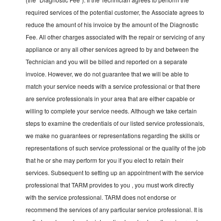
required services of the potential customer, the Associate agrees to
reduce the amount of his invoice by the amount of the Diagnostic
Fee. All other charges associated with the repair or servicing of any
appliance or any all other services agreed to by and between the
Technician and you will be billed and reported on a separate
invoice. However, we do not guarantee that we will be able to
match your service needs with a service professional or that there
are service professionals in your area that are either capable or
willing to complete your service needs. Although we take certain
steps to examine the credentials of our listed service professionals,
we make no guarantees or representations regarding the skills or
representations of such service professional or the quality of the job
that he or she may perform for you if you elect to retain their
services. Subsequent to setting up an appointment with the service
professional that TARM provides to you , you must work directly
with the service professional. TARM does not endorse or
recommend the services of any particular service professional. It is