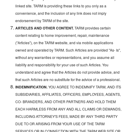
linked site. TARM is providing these links to you only as a
convenience, and the inclusion of any link does not imply
endorsement by TARM of the site.
ARTICLES AND OTHER CONTENT.
TARM provides certain
content relating to home improvement, repair, maintenance
("Articles"), on the TARM website, and via mobile applications
owned and operated by TARM. Such Articles are provided "As- Is",
without any warranties or representations, and you assume all
liability and responsibility for your use of such Articles. You
understand and agree that the Articles do not provide advice, and
that such Articles are no substitute for the advice of a professional.
INDEMNIFICATION.
YOU AGREE TO INDEMNIFY TARM, AND ITS
SUBSIDIARIES, AFFILIATES, OFFICERS, EMPLOYEES, AGENTS,
CO- BRANDERS, AND OTHER PARTNERS AND HOLD THEM
EACH HARMLESS FROM ANY AND ALL CLAIMS OR DEMANDS,
INCLUDING ATTORNEY'S FEES, MADE BY ANY THIRD PARTY
DUE TO OR ARISING FROM YOUR USE OF THE TARM
SERVICES OR IN CONNECTION WITH THE TARM WEB SITE OR