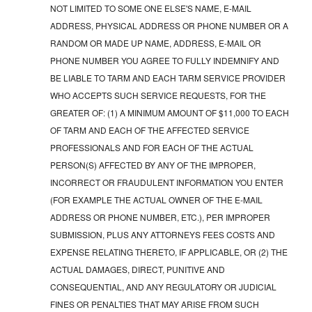
NOT LIMITED TO SOME ONE ELSE'S NAME, E-MAIL
ADDRESS, PHYSICAL ADDRESS OR PHONE NUMBER OR A
RANDOM OR MADE UP NAME, ADDRESS, E-MAIL OR
PHONE NUMBER YOU AGREE TO FULLY INDEMNIFY AND
BE LIABLE TO TARM AND EACH TARM SERVICE PROVIDER
WHO ACCEPTS SUCH SERVICE REQUESTS, FOR THE
GREATER OF: (1) A MINIMUM AMOUNT OF $11,000 TO EACH
OF TARM AND EACH OF THE AFFECTED SERVICE
PROFESSIONALS AND FOR EACH OF THE ACTUAL
PERSON(S) AFFECTED BY ANY OF THE IMPROPER,
INCORRECT OR FRAUDULENT INFORMATION YOU ENTER
(FOR EXAMPLE THE ACTUAL OWNER OF THE E-MAIL
ADDRESS OR PHONE NUMBER, ETC.), PER IMPROPER
SUBMISSION, PLUS ANY ATTORNEYS FEES COSTS AND
EXPENSE RELATING THERETO, IF APPLICABLE, OR (2) THE
ACTUAL DAMAGES, DIRECT, PUNITIVE AND
CONSEQUENTIAL, AND ANY REGULATORY OR JUDICIAL
FINES OR PENALTIES THAT MAY ARISE FROM SUCH