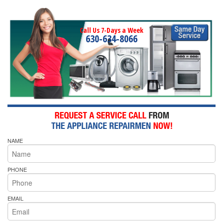
Call Us 7-Days a Week
630-634-8066
NAME
PHONE
EMAIL