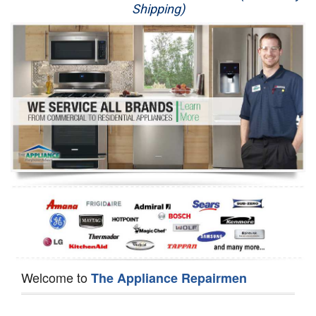
Shipping)
Appliance Repair
Washer Repair
Dryer Repair
Refrigerator Repair
Oven Repair
Dishwasher Repair
Welcome to
The Appliance Repairmen