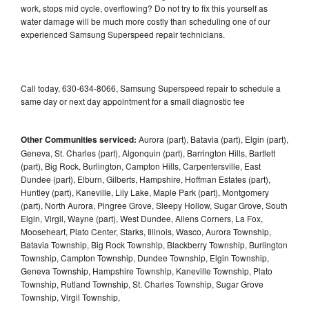
work, stops mid cycle, overflowing? Do not try to fix this yourself as
water damage will be much more costly than scheduling one of our
experienced Samsung Superspeed repair technicians.
Call today, 630-634-8066, Samsung Superspeed repair to schedule a
same day or next day appointment for a small diagnostic fee
Other Communities serviced:
Aurora (part), Batavia (part), Elgin (part),
Geneva, St. Charles (part), Algonquin (part), Barrington Hills, Bartlett
(part), Big Rock, Burlington, Campton Hills, Carpentersville, East
Dundee (part), Elburn, Gilberts, Hampshire, Hoffman Estates (part),
Huntley (part), Kaneville, Lily Lake, Maple Park (part), Montgomery
(part), North Aurora, Pingree Grove, Sleepy Hollow, Sugar Grove, South
Elgin, Virgil, Wayne (part), West Dundee, Allens Corners, La Fox,
Mooseheart, Plato Center, Starks, Illinois, Wasco, Aurora Township,
Batavia Township, Big Rock Township, Blackberry Township, Burlington
Township, Campton Township, Dundee Township, Elgin Township,
Geneva Township, Hampshire Township, Kaneville Township, Plato
Township, Rutland Township, St. Charles Township, Sugar Grove
Township, Virgil Township,