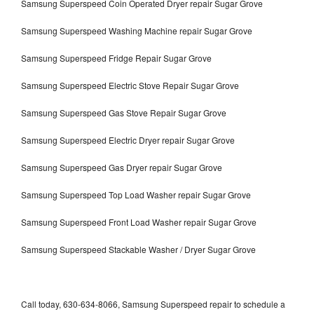
Samsung Superspeed Coin Operated Dryer repair Sugar Grove
Samsung Superspeed Washing Machine repair Sugar Grove
Samsung Superspeed Fridge Repair Sugar Grove
Samsung Superspeed Electric Stove Repair Sugar Grove
Samsung Superspeed Gas Stove Repair Sugar Grove
Samsung Superspeed Electric Dryer repair Sugar Grove
Samsung Superspeed Gas Dryer repair Sugar Grove
Samsung Superspeed Top Load Washer repair Sugar Grove
Samsung Superspeed Front Load Washer repair Sugar Grove
Samsung Superspeed Stackable Washer / Dryer Sugar Grove
Call today, 630-634-8066, Samsung Superspeed repair to schedule a