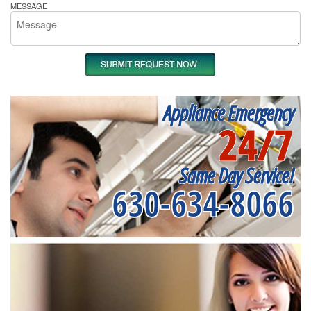
MESSAGE
Appliance Emergency
24/7
Same Day Service!
630-634-8066