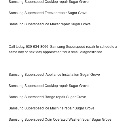
Samsung Superspeed Cooktop repair Sugar Grove
Samsung Superspeed Freezer repair Sugar Grove
Samsung Superspeed Ice Maker repair Sugar Grove
Call today, 630-634-8066, Samsung Superspeed repair to schedule a
same day or next day appointment for a small diagnostic fee.
Samsung Superspeed Appliance Installation Sugar Grove
Samsung Superspeed Cooktop repair Sugar Grove
Samsung Superspeed Range repair Sugar Grove
Samsung Superspeed Ice Machine repair Sugar Grove
Samsung Superspeed Coin Operated Washer repair Sugar Grove