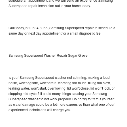
schedule an appointment and we will send an experience Samsung
Superspeed repair technician out to your home today.
Call today, 630-634-8066, Samsung Superspeed repair to schedule a
same day or next day appointment for a small diagnostic fee
Samsung Superspeed Washer Repair Sugar Grove
Is your Samsung Superspeed washer not spinning, making a loud
noise, won't agitate, won't drain, vibrating too much, filling too slow,
leaking water, won't start, overflowing, lid won't close, lid won't lock, or
stopping mid-cycle? It could many things causing your Samsung
Superspeed washer to not work properly. Do not try to fix this yourself
as water damage could be a lot more expensive than what one of our
experienced technicians will charge you.