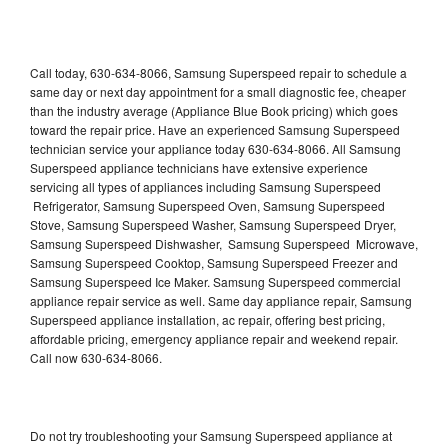
Call today, 630-634-8066, Samsung Superspeed repair to schedule a
same day or next day appointment for a small diagnostic fee, cheaper
than the industry average (Appliance Blue Book pricing) which goes
toward the repair price. Have an experienced Samsung Superspeed
technician service your appliance today 630-634-8066. All Samsung
Superspeed appliance technicians have extensive experience
servicing all types of appliances including Samsung Superspeed
Refrigerator, Samsung Superspeed Oven, Samsung Superspeed
Stove, Samsung Superspeed Washer, Samsung Superspeed Dryer,
Samsung Superspeed Dishwasher, Samsung Superspeed Microwave,
Samsung Superspeed Cooktop, Samsung Superspeed Freezer and
Samsung Superspeed Ice Maker. Samsung Superspeed commercial
appliance repair service as well. Same day appliance repair, Samsung
Superspeed appliance installation, ac repair, offering best pricing,
affordable pricing, emergency appliance repair and weekend repair.
Call now 630-634-8066.
Do not try troubleshooting your Samsung Superspeed appliance at