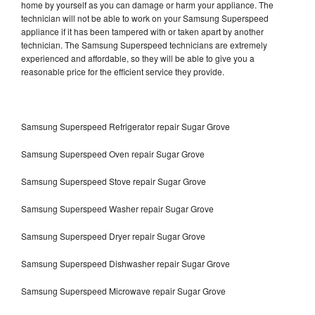
home by yourself as you can damage or harm your appliance. The
technician will not be able to work on your Samsung Superspeed
appliance if it has been tampered with or taken apart by another
technician. The Samsung Superspeed technicians are extremely
experienced and affordable, so they will be able to give you a
reasonable price for the efficient service they provide.
Samsung Superspeed Refrigerator repair Sugar Grove
Samsung Superspeed Oven repair Sugar Grove
Samsung Superspeed Stove repair Sugar Grove
Samsung Superspeed Washer repair Sugar Grove
Samsung Superspeed Dryer repair Sugar Grove
Samsung Superspeed Dishwasher repair Sugar Grove
Samsung Superspeed Microwave repair Sugar Grove