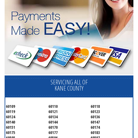
SERVICING ALL OF
KANE COUNTY
60109
60110
60118
60119
60121
60123
60124
60134
60136
60140
60144
60147
60151
60170
60174
60175
60177
60183
60505
60506
60507