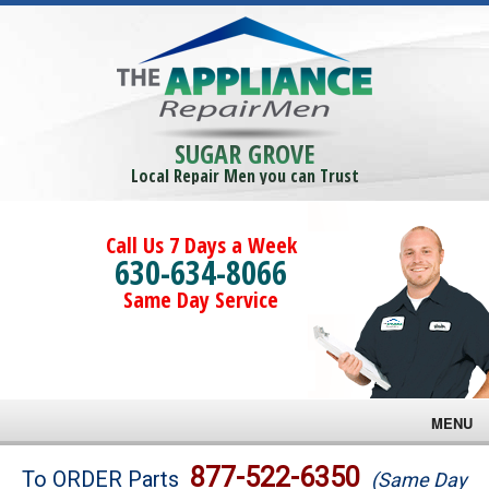
SUGAR GROVE
Local Repair Men you can Trust
Call Us 7 Days a Week
630-634-8066
Same Day Service
MENU
Brands
877-522-6350
To ORDER Parts
(Same Day