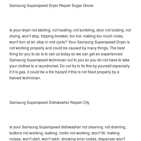
Samsung Superspeed Dryer Repair Sugar Grove
Is your dryer not starting, not heating, not tumbling, door not locking, not
drying, won't stop, tripping breaker, too hot, making too much noise,
won't turn at all, stop in mid cycle? Your Samsung Superspeed Dryer is
not working properly and could be caused by many things. The best
thing for you to do is to call us today so we can get an experienced
Samsung Superspeed technician out to you so you do not have to take
your clothes to a laundromat. Do not try to fix this by yourself especially
if it is gas, it could be a fire hazard if this is not fixed properly by a
trained technician.
Samsung Superspeed Dishwasher Repair City
Is your Samsung Superspeed dishwasher not cleaning, not draining,
buttons not working, leaking, motor not working, won't fill, making
noises, won't start, won't latch, showing error codes, dispenser won't