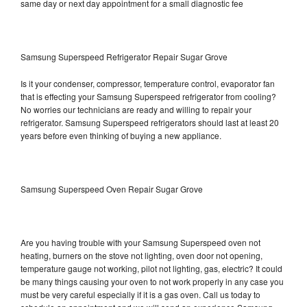
same day or next day appointment for a small diagnostic fee
Samsung Superspeed Refrigerator Repair Sugar Grove
Is it your condenser, compressor, temperature control, evaporator fan
that is effecting your Samsung Superspeed refrigerator from cooling?
No worries our technicians are ready and willing to repair your
refrigerator. Samsung Superspeed refrigerators should last at least 20
years before even thinking of buying a new appliance.
Samsung Superspeed Oven Repair Sugar Grove
Are you having trouble with your Samsung Superspeed oven not
heating, burners on the stove not lighting, oven door not opening,
temperature gauge not working, pilot not lighting, gas, electric? It could
be many things causing your oven to not work properly in any case you
must be very careful especially if it is a gas oven. Call us today to