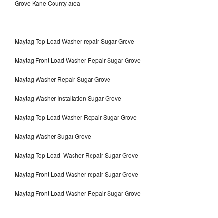
Grove Kane County area
Maytag Top Load Washer repair Sugar Grove
Maytag Front Load Washer Repair Sugar Grove
Maytag Washer Repair Sugar Grove
Maytag Washer Installation Sugar Grove
Maytag Top Load Washer Repair Sugar Grove
Maytag Washer Sugar Grove
Maytag Top Load Washer Repair Sugar Grove
Maytag Front Load Washer repair Sugar Grove
Maytag Front Load Washer Repair Sugar Grove