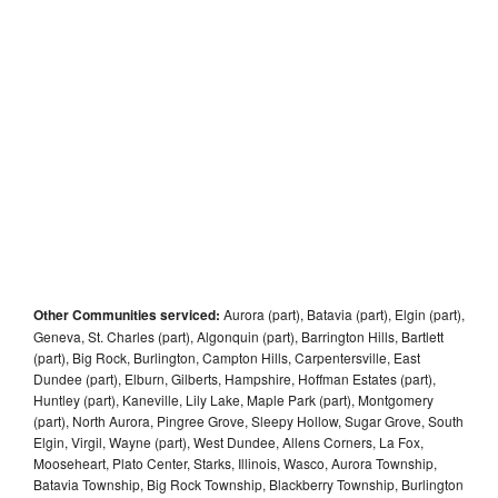
Other Communities serviced:
Aurora (part), Batavia (part), Elgin (part),
Geneva, St. Charles (part), Algonquin (part), Barrington Hills, Bartlett
(part), Big Rock, Burlington, Campton Hills, Carpentersville, East
Dundee (part), Elburn, Gilberts, Hampshire, Hoffman Estates (part),
Huntley (part), Kaneville, Lily Lake, Maple Park (part), Montgomery
(part), North Aurora, Pingree Grove, Sleepy Hollow, Sugar Grove, South
Elgin, Virgil, Wayne (part), West Dundee, Allens Corners, La Fox,
Mooseheart, Plato Center, Starks, Illinois, Wasco, Aurora Township,
Batavia Township, Big Rock Township, Blackberry Township, Burlington