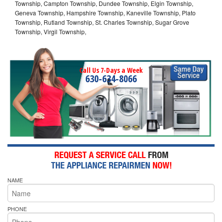
Township, Campton Township, Dundee Township, Elgin Township,
Geneva Township, Hampshire Township, Kaneville Township, Plato
Township, Rutland Township, St. Charles Township, Sugar Grove
Township, Virgil Township,
Call Us 7-Days a Week
630-634-8066
NAME
PHONE