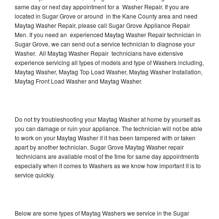
same day or next day appointment for a Washer Repair. If you are
located in Sugar Grove or around in the Kane County area and need
Maytag Washer Repair, please call Sugar Grove Appliance Repair
Men. If you need an experienced Maytag Washer Repair technician in
Sugar Grove, we can send out a service technician to diagnose your
Washer. All Maytag Washer Repair technicians have extensive
experience servicing all types of models and type of Washers including,
Maytag Washer, Maytag Top Load Washer, Maytag Washer Installation,
Maytag Front Load Washer and Maytag Washer.
Do not try troubleshooting your Maytag Washer at home by yourself as
you can damage or ruin your appliance. The technician will not be able
to work on your Maytag Washer if it has been tampered with or taken
apart by another technician. Sugar Grove Maytag Washer repair
technicians are available most of the time for same day appointments
especially when it comes to Washers as we know how important it is to
service quickly.
Below are some types of Maytag Washers we service in the Sugar