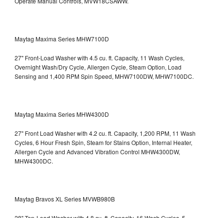
Operate Manual Controls, MVW18CSAWW.
Maytag Maxima Series MHW7100D
27" Front-Load Washer with 4.5 cu. ft. Capacity, 11 Wash Cycles,
Overnight Wash/Dry Cycle, Allergen Cycle, Steam Option, Load
Sensing and 1,400 RPM Spin Speed, MHW7100DW,
MHW7100DC.
Maytag Maxima Series MHW4300D
27" Front Load Washer with 4.2 cu. ft. Capacity, 1,200 RPM, 11 Wash
Cycles, 6 Hour Fresh Spin, Steam for Stains Option, Internal Heater,
Allergen Cycle and Advanced Vibration Control
MHW4300DW,
MHW4300DC.
Maytag Bravos XL Series MVWB980B
28" Top-Load Washer with 4.8 cu. ft. Capacity, 16 Wash Cycles, 5