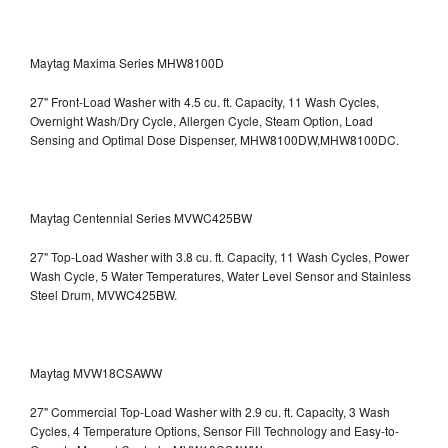
Maytag Maxima Series MHW8100D
27" Front-Load Washer with 4.5 cu. ft. Capacity, 11 Wash Cycles,
Overnight Wash/Dry Cycle, Allergen Cycle, Steam Option, Load
Sensing and Optimal Dose Dispenser, MHW8100DW,MHW8100DC.
Maytag Centennial Series MVWC425BW
27" Top-Load Washer with 3.8 cu. ft. Capacity, 11 Wash Cycles, Power
Wash Cycle, 5 Water Temperatures, Water Level Sensor and Stainless
Steel Drum, MVWC425BW.
Maytag MVW18CSAWW
27" Commercial Top-Load Washer with 2.9 cu. ft. Capacity, 3 Wash
Cycles, 4 Temperature Options, Sensor Fill Technology and Easy-to-