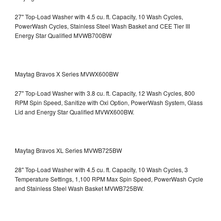
27" Top-Load Washer with 4.5 cu. ft. Capacity, 10 Wash Cycles,
PowerWash Cycles, Stainless Steel Wash Basket and CEE Tier III
Energy Star Qualified
MVWB700BW
Maytag Bravos X Series MVWX600BW
27" Top-Load Washer with 3.8 cu. ft. Capacity, 12 Wash Cycles, 800
RPM Spin Speed, Sanitize with Oxi Option, PowerWash System, Glass
Lid and Energy Star Qualified
MVWX600BW.
Maytag Bravos XL Series MVWB725BW
28" Top-Load Washer with 4.5 cu. ft. Capacity, 10 Wash Cycles, 3
Temperature Settings, 1,100 RPM Max Spin Speed, PowerWash Cycle
and Stainless Steel Wash Basket
MVWB725BW.