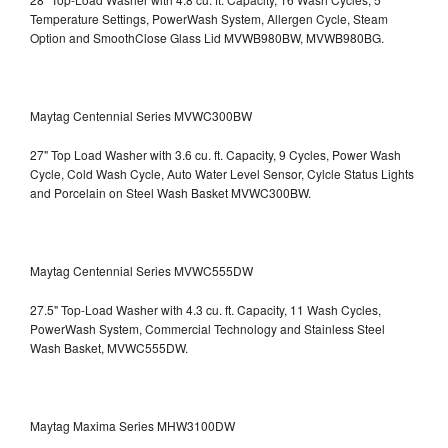
Temperature Settings, PowerWash System, Allergen Cycle, Steam
Option and SmoothClose Glass Lid
MVWB980BW, MVWB980BG.
Maytag Centennial Series MVWC300BW
27" Top Load Washer with 3.6 cu. ft. Capacity, 9 Cycles, Power Wash
Cycle, Cold Wash Cycle, Auto Water Level Sensor, Cylcle Status Lights
and Porcelain on Steel Wash Basket
MVWC300BW.
Maytag Centennial Series MVWC555DW
27.5" Top-Load Washer with 4.3 cu. ft. Capacity, 11 Wash Cycles,
PowerWash System, Commercial Technology and Stainless Steel
Wash Basket, MVWC555DW.
Maytag Maxima Series MHW3100DW