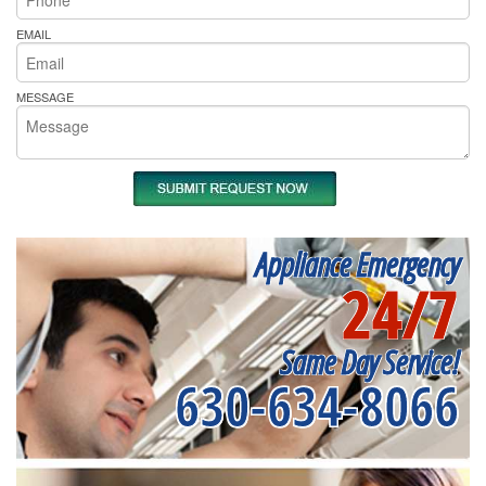
EMAIL
MESSAGE
Appliance Emergency
24/7
Same Day Service!
630-634-8066