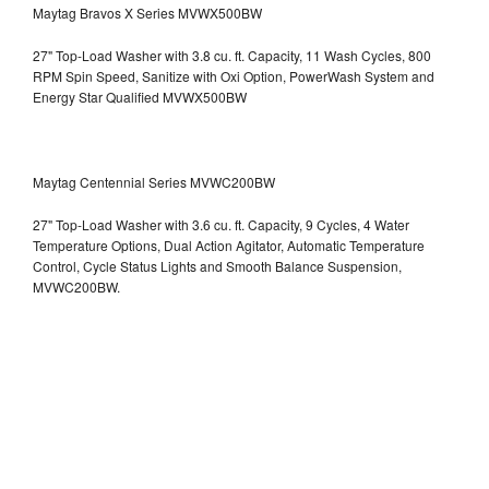
Maytag Bravos X Series MVWX500BW
27" Top-Load Washer with 3.8 cu. ft. Capacity, 11 Wash Cycles, 800
RPM Spin Speed, Sanitize with Oxi Option, PowerWash System and
Energy Star Qualified
MVWX500BW
Maytag Centennial Series MVWC200BW
27" Top-Load Washer with 3.6 cu. ft. Capacity, 9 Cycles, 4 Water
Temperature Options, Dual Action Agitator, Automatic Temperature
Control, Cycle Status Lights and Smooth Balance Suspension,
MVWC200BW.