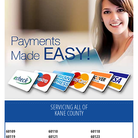
SERVICING ALL OF
KANE COUNTY
60109
60110
60118
60119
60121
60123