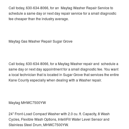
Call today, 630-634-8066, for an Maytag Washer Repair Service to
schedule a same day or next day repair service for a small diagnostic
fee cheaper than the industry average.
Maytag Gas Washer Repair Sugar Grove
Call today, 630-634-8066, for a Maytag Washer repair and schedule a
same day or next day appointment for a small diagnostic fee. You want
a local technician that is located in Sugar Grove that services the entire
Kane County especially when dealing with a Washer repair.
Maytag MHWC7500YW
24" Front-Load Compact Washer with 2.0 cu. ft. Capacity, 8 Wash
Cycles, Flexible Wash Options, IntelliFill Water Level Sensor and
Stainless Steel Drum, MHWC7500YW.