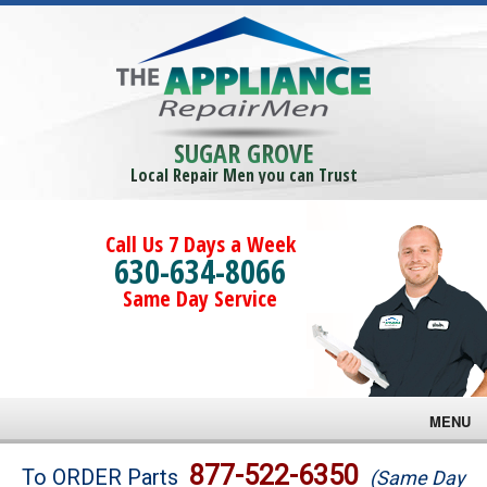
SUGAR GROVE
Local Repair Men you can Trust
Call Us 7 Days a Week
630-634-8066
Same Day Service
MENU
Brands
877-522-6350
To ORDER Parts
(Same Day