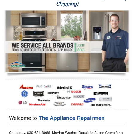
Shipping)
Appliance Repair
Washer Repair
Dryer Repair
Refrigerator Repair
Oven Repair
Dishwasher Repair
Welcome to
The Appliance Repairmen
Call today, 630-634-8066, Maytag Washer Repair in Sugar Grove for a