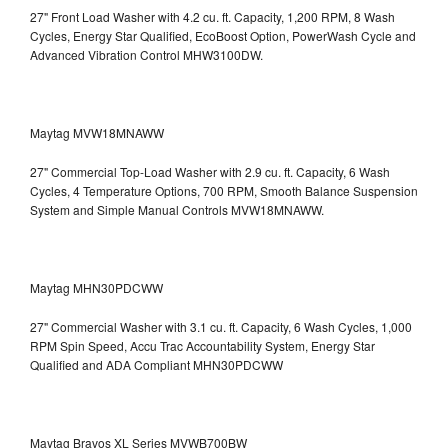
27" Front Load Washer with 4.2 cu. ft. Capacity, 1,200 RPM, 8 Wash
Cycles, Energy Star Qualified, EcoBoost Option, PowerWash Cycle and
Advanced Vibration Control
MHW3100DW.
Maytag MVW18MNAWW
27" Commercial Top-Load Washer with 2.9 cu. ft. Capacity, 6 Wash
Cycles, 4 Temperature Options, 700 RPM, Smooth Balance Suspension
System and Simple Manual Controls
MVW18MNAWW.
Maytag MHN30PDCWW
27" Commercial Washer with 3.1 cu. ft. Capacity, 6 Wash Cycles, 1,000
RPM Spin Speed, Accu Trac Accountability System, Energy Star
Qualified and ADA Compliant
MHN30PDCWW
Maytag Bravos XL Series MVWB700BW