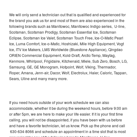
We will only send a technician out that is qualified and experienced for
the brand you ask us for and most of them are also experienced in the
following brands such as Manitowoc, Manitowoc Indigo series, U-line,
Scotsman, Scotsman Prodigy, Scotsman Essential Ice, Scotsman
Eclipse, Scotsman Ice Valet, Scotsman Touch Free, Ice-O-Matic Pearl
Ice, Luma Comfort, Ice-o-Matic, Hoshizaki, Mile High Equipment, Vogt
Ice, ITV Ice Makers, LMS Worldwide (Bluestone Appliance), Qingdao
ORIEN Commercial Equipment, Kold-Draft, Arctic-Temp, Maytag,
Kenmore, Whirlpool, Frigidaire, Kitchenaid, Miele, Sub Zero, Bosch, LG,
Samsung, GE, GE Monogram, Hotpoint, Wolf, Viking, Thermador,
Roper, Amana, Jenn-air, Dacor, Wolf, Electrolux, Haier, Caloric, Tappan,
Sears, Uline and many many more.
If you need hours outside of your work schedule we can also
accommodate, whether it be during the weekend hours, before 9:00 am
or after 5pm, we are here to make your life easier. If it is your first time
calling, you will not be disappointed, if you have been with us before
and have a favorite technician, let us know. Pick up the phone and call
630-634-8066 and schedule an appointment in a time slot that is most