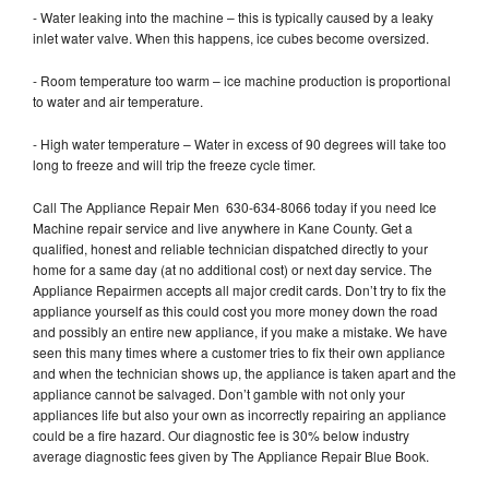
- Water leaking into the machine – this is typically caused by a leaky
inlet water valve. When this happens, ice cubes become oversized.
- Room temperature too warm – ice machine production is proportional
to water and air temperature.
- High water temperature – Water in excess of 90 degrees will take too
long to freeze and will trip the freeze cycle timer.
Call The Appliance Repair Men 630-634-8066 today if you need Ice
Machine repair service and live anywhere in Kane County. Get a
qualified, honest and reliable technician dispatched directly to your
home for a same day (at no additional cost) or next day service. The
Appliance Repairmen accepts all major credit cards. Don’t try to fix the
appliance yourself as this could cost you more money down the road
and possibly an entire new appliance, if you make a mistake. We have
seen this many times where a customer tries to fix their own appliance
and when the technician shows up, the appliance is taken apart and the
appliance cannot be salvaged. Don’t gamble with not only your
appliances life but also your own as incorrectly repairing an appliance
could be a fire hazard. Our diagnostic fee is 30% below industry
average diagnostic fees given by The Appliance Repair Blue Book.