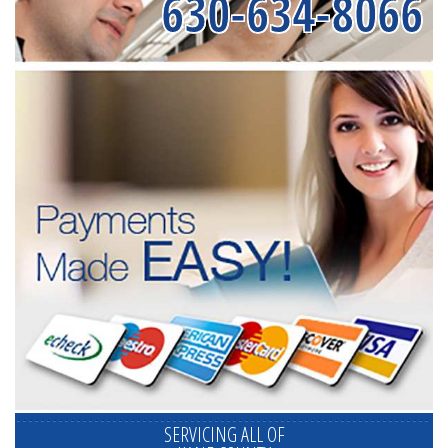
630-634-8066
SERVICING ALL OF