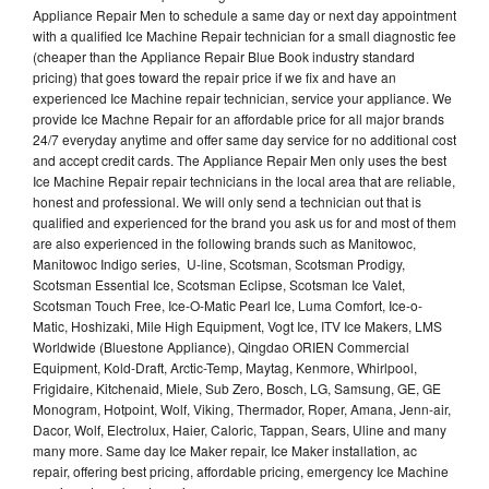
Appliance Repair Men to schedule a same day or next day appointment
with a qualified Ice Machine Repair technician for a small diagnostic fee
(cheaper than the Appliance Repair Blue Book industry standard
pricing) that goes toward the repair price if we fix and have an
experienced Ice Machine repair technician, service your appliance. We
provide Ice Machne Repair for an affordable price for all major brands
24/7 everyday anytime and offer same day service for no additional cost
and accept credit cards. The Appliance Repair Men only uses the best
Ice Machine Repair repair technicians in the local area that are reliable,
honest and professional. We will only send a technician out that is
qualified and experienced for the brand you ask us for and most of them
are also experienced in the following brands such as Manitowoc,
Manitowoc Indigo series, U-line, Scotsman, Scotsman Prodigy,
Scotsman Essential Ice, Scotsman Eclipse, Scotsman Ice Valet,
Scotsman Touch Free, Ice-O-Matic Pearl Ice, Luma Comfort, Ice-o-
Matic, Hoshizaki, Mile High Equipment, Vogt Ice, ITV Ice Makers, LMS
Worldwide (Bluestone Appliance), Qingdao ORIEN Commercial
Equipment, Kold-Draft, Arctic-Temp, Maytag, Kenmore, Whirlpool,
Frigidaire, Kitchenaid, Miele, Sub Zero, Bosch, LG, Samsung, GE, GE
Monogram, Hotpoint, Wolf, Viking, Thermador, Roper, Amana, Jenn-air,
Dacor, Wolf, Electrolux, Haier, Caloric, Tappan, Sears, Uline and many
many more. Same day Ice Maker repair, Ice Maker installation, ac
repair, offering best pricing, affordable pricing, emergency Ice Machine