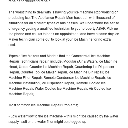
repair and weekend repair.
The worst thing to deal with is having your Ice machine stop working or
producing Ice. The Appliance Repair Men has dealt with thousand of
situations for all different types of businesses. We understand the sense
of urgency getting a qualified technician to your property ASAP. Pick up
the phone and call us to book an appointment and have a same day Ice
Maker technician come out to look at your Ice Machine for no extra
cost.
Types of Ice Makers and Models that the Commercial Ice Machine
Repair Technicians repair include, Modular (Air & Water), Ice Machine
Head, Under Counter Ice Machine Repair, Countertop Ice Dispenser
Repair, Counter Top Ice Maker Repair, Ice Machine Bin repair, Ice
Machine Filter Repair, Remote Condenser Ice Machine Repair, Ice
Machine Installation, Ice Dispenser Repair, Remote Cooled Ice
Machine Repair, Water Cooled Ice Machine Repair, Air Cooled Ice
Machine Repair,
Most common Ice Machine Repair Problems;
- Low water flow to the ice machine – this might be caused by the water
supply itself or the water filter might be plugged up