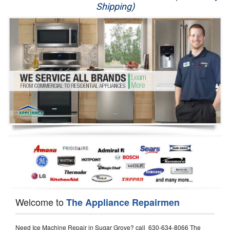
Shipping)
Appliance Repair
Washer Repair
Dryer Repair
Refrigerator Repair
Oven Repair
Dishwasher Repair
Welcome to
The Appliance Repairmen
Need Ice Machine Repair in Sugar Grove? call 630-634-8066 The