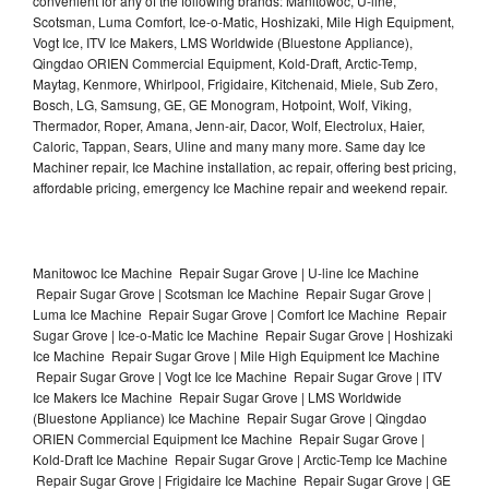
convenient for any of the following brands: Manitowoc, U-line,
Scotsman, Luma Comfort, Ice-o-Matic, Hoshizaki, Mile High Equipment,
Vogt Ice, ITV Ice Makers, LMS Worldwide (Bluestone Appliance),
Qingdao ORIEN Commercial Equipment, Kold-Draft, Arctic-Temp,
Maytag, Kenmore, Whirlpool, Frigidaire, Kitchenaid, Miele, Sub Zero,
Bosch, LG, Samsung, GE, GE Monogram, Hotpoint, Wolf, Viking,
Thermador, Roper, Amana, Jenn-air, Dacor, Wolf, Electrolux, Haier,
Caloric, Tappan, Sears, Uline and many many more. Same day Ice
Machiner repair, Ice Machine installation, ac repair, offering best pricing,
affordable pricing, emergency Ice Machine repair and weekend repair.
Manitowoc Ice Machine Repair Sugar Grove | U-line Ice Machine
Repair Sugar Grove | Scotsman Ice Machine Repair Sugar Grove |
Luma Ice Machine Repair Sugar Grove | Comfort Ice Machine Repair
Sugar Grove | Ice-o-Matic Ice Machine Repair Sugar Grove | Hoshizaki
Ice Machine Repair Sugar Grove | Mile High Equipment Ice Machine
Repair Sugar Grove | Vogt Ice Ice Machine Repair Sugar Grove | ITV
Ice Makers Ice Machine Repair Sugar Grove | LMS Worldwide
(Bluestone Appliance) Ice Machine Repair Sugar Grove | Qingdao
ORIEN Commercial Equipment Ice Machine Repair Sugar Grove |
Kold-Draft Ice Machine Repair Sugar Grove | Arctic-Temp Ice Machine
Repair Sugar Grove | Frigidaire Ice Machine Repair Sugar Grove | GE