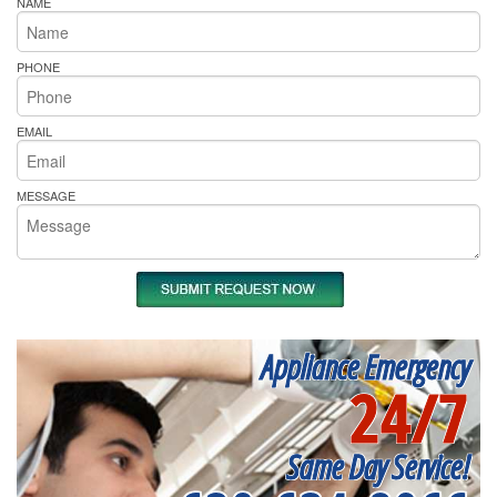
NAME
PHONE
EMAIL
MESSAGE
Appliance Emergency
24/7
Same Day Service!