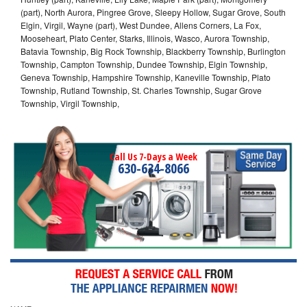
(part), North Aurora, Pingree Grove, Sleepy Hollow, Sugar Grove, South
Elgin, Virgil, Wayne (part), West Dundee, Allens Corners, La Fox,
Mooseheart, Plato Center, Starks, Illinois, Wasco, Aurora Township,
Batavia Township, Big Rock Township, Blackberry Township, Burlington
Township, Campton Township, Dundee Township, Elgin Township,
Geneva Township, Hampshire Township, Kaneville Township, Plato
Township, Rutland Township, St. Charles Township, Sugar Grove
Township, Virgil Township,
Call Us 7-Days a Week
630-634-8066