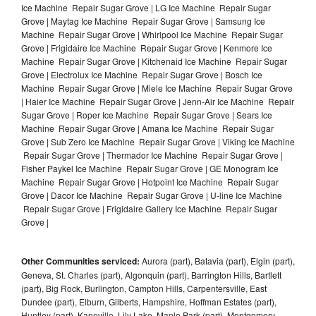
Ice Machine Repair Sugar Grove | LG Ice Machine Repair Sugar
Grove | Maytag Ice Machine Repair Sugar Grove | Samsung Ice
Machine Repair Sugar Grove | Whirlpool Ice Machine Repair Sugar
Grove | Frigidaire Ice Machine Repair Sugar Grove | Kenmore Ice
Machine Repair Sugar Grove | Kitchenaid Ice Machine Repair Sugar
Grove | Electrolux Ice Machine Repair Sugar Grove | Bosch Ice
Machine Repair Sugar Grove | Miele Ice Machine Repair Sugar Grove
| Haier Ice Machine Repair Sugar Grove | Jenn-Air Ice Machine Repair
Sugar Grove | Roper Ice Machine Repair Sugar Grove | Sears Ice
Machine Repair Sugar Grove | Amana Ice Machine Repair Sugar
Grove | Sub Zero Ice Machine Repair Sugar Grove | Viking Ice Machine
Repair Sugar Grove | Thermador Ice Machine Repair Sugar Grove |
Fisher Paykel Ice Machine Repair Sugar Grove | GE Monogram Ice
Machine Repair Sugar Grove | Hotpoint Ice Machine Repair Sugar
Grove | Dacor Ice Machine Repair Sugar Grove | U-line Ice Machine
Repair Sugar Grove | Frigidaire Gallery Ice Machine Repair Sugar
Grove |
Other Communities serviced:
Aurora (part), Batavia (part), Elgin (part),
Geneva, St. Charles (part), Algonquin (part), Barrington Hills, Bartlett
(part), Big Rock, Burlington, Campton Hills, Carpentersville, East
Dundee (part), Elburn, Gilberts, Hampshire, Hoffman Estates (part),
Huntley (part), Kaneville, Lily Lake, Maple Park (part), Montgomery