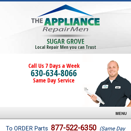
SUGAR GROVE
Local Repair Men you can Trust
Call Us 7 Days a Week
630-634-8066
Same Day Service
MENU
Brands
877-522-6350
To ORDER Parts
(Same Day